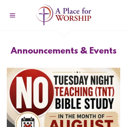
Announcements & Events