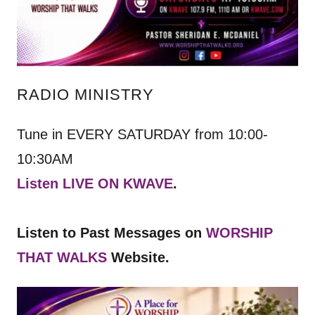
RADIO MINISTRY
Tune in EVERY SATURDAY from 10:00-
10:30AM
Listen LIVE ON KWAVE
.
Listen to Past Messages on
WORSHIP
THAT WALKS
Website.