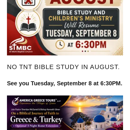
NO TNT BIBLE STUDY IN AUGUST.
See you Tuesday, September 8 at 6:30PM.