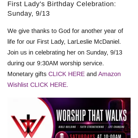
First Lady's Birthday Celebration:
Sunday, 9/13
We give thanks to God for another year of
life for our First Lady, LarLeslie McDaniel.
Join us in celebrating her on Sunday, 9/13
during our 9:30AM worship service.
Monetary gifts
CLICK HERE
and
Amazon
Wishlist CLICK HERE.