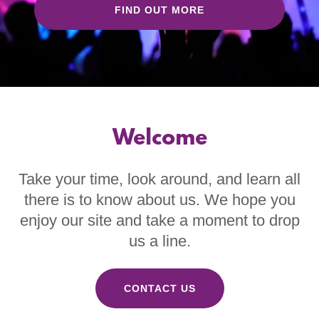
FIND OUT MORE
Welcome
Take your time, look around, and learn all
there is to know about us. We hope you
enjoy our site and take a moment to drop
us a line.
CONTACT US