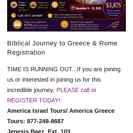
Biblical Journey to Greece & Rome
Registration
TIME IS RUNNING OUT...If you are joining
us or interested in joining us for this
incredible journey,
PLEASE call or
REGISTER TODAY!
America Israel Tours/ America Greece
Tours: 877-248-8687
Jenesis Baez, Ext. 103