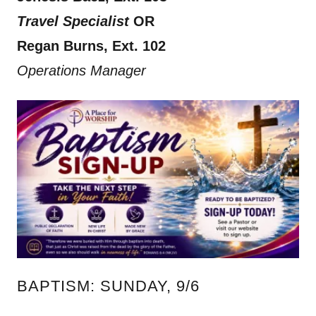
Travel Specialist
OR
Regan Burns, Ext. 102
Operations Manager
BAPTISM: SUNDAY, 9/6