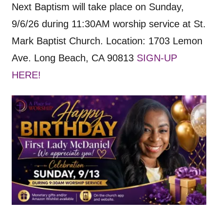
Next Baptism will take place on Sunday,
9/6/26 during 11:30AM worship service at St.
Mark Baptist Church. Location: 1703 Lemon
Ave. Long Beach, CA 90813
SIGN-UP
HERE!