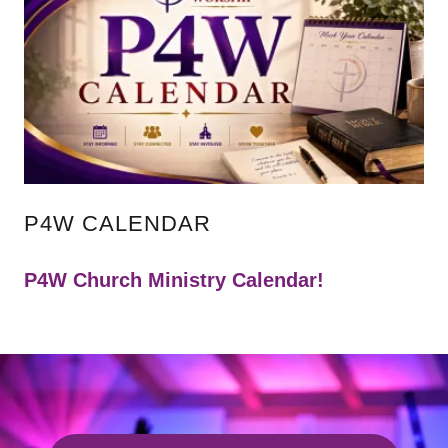
P4W CALENDAR
P4W Church Ministry Calendar!